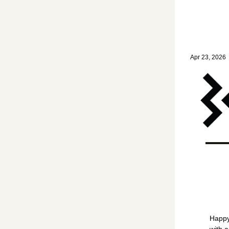
Home
Posts
W
Words of 
Apr 23, 2026
•
Happy
with 