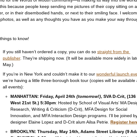
his because people keep sending me pictures of their copy sitting on a 
r, or in their disembodied hands, or next to their smiling face. I welcom
 photos, as well as any thoughts you have as you make your way throug
 
things to know!  
If you still haven’t ordered a copy, you can do so 
straight from the 
publisher
. They’re shipping now. (It will be available more widely in lat
May.) 
If you’re in New York and couldn’t make it to our 
wonderful launch ev
we’re having a little three-borough book tour (copies will be available a
all events): 
MANHATTAN: Friday, April 24th 
(tomorrow!)
, SVA D-Crit, (136 
West 21st St.) 5:30pm
: Hosted by School of Visual Arts’ MA Desi
Research, Writing & Criticism (D-Crit), MFA Design for Social 
Innovation, and MFA Interaction Design programs. I’ll be joined by
designer Elaine Lopez and D-Crit alum Ailsa Petrie. 
Register her
BROOKLYN: Thursday, May 14th, Adams Street Library (9 Ad