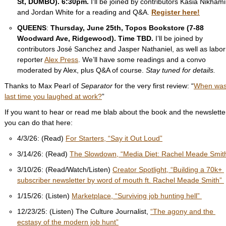
St, DUMBO). 6:30pm. 
I’ll be joined by contributors Kasia Nikhami
and Jordan White for a reading and Q&A. 
Register here!
QUEENS
: 
Thursday, June 25th, Topos Bookstore (7-88 
Woodward Ave, Ridgewood). Time TBD. 
I’ll be joined by 
contributors José Sanchez and Jasper Nathaniel, as well as labor 
reporter 
Alex Press
. We’ll have some readings and a convo 
moderated by Alex, plus Q&A of course. 
Stay tuned for details. 
Thanks to Max Pearl of 
Separator 
for the very first review: “
When was 
last time you laughed at work?
”
If you want to hear or read me blab about the book and the newsletter
you can do that here:
4/3/26: (Read) 
For Starters, “Say it Out Loud”
3/14/26: (Read) 
The Slowdown, “Media Diet: Rachel Meade Smit
3/10/26: (Read/Watch/Listen) 
Creator Spotlight, “Building a 70k+ 
subscriber newsletter by word of mouth ft. Rachel Meade Smith” 
1/15/26: (Listen) 
Marketplace, “Surviving job hunting hell” 
12/23/25: (Listen) The Culture Journalist, 
“The agony and the 
ecstasy of the modern job hunt”