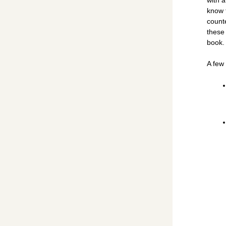
know t
counte
these
book.
A few 