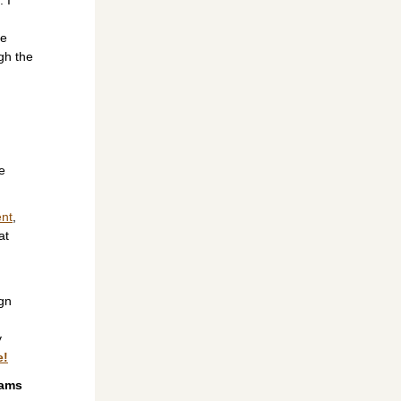
e 
h the 
e 
ent
, 
t 
gn 
 
e!
ams 