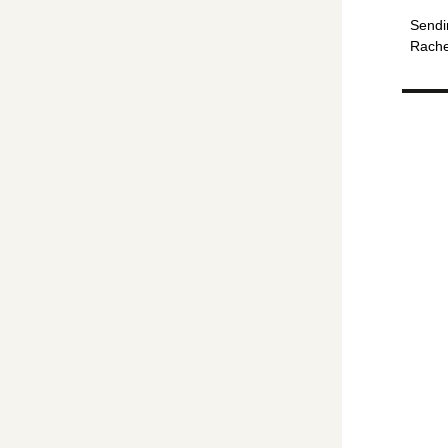
Sendi
Rache