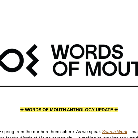
ords of Mouth: Anthology Update #3
Mouth: Anthology Update #3
1 min read
✷ WORDS OF MOUTH ANTHOLOGY UPDATE ✷
 spring from the northern hemisphere. As we speak 
Search Work
—
ma
and for the Words of Mouth community—is making its way into the world. 