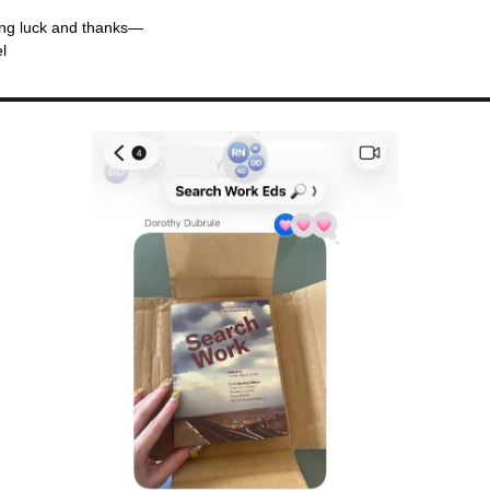
ng luck and thanks—
l 